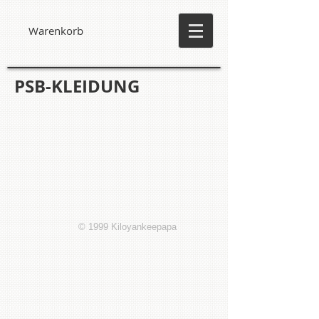
Warenkorb
PSB-KLEIDUNG
© 1999 Kiloyankeepapa